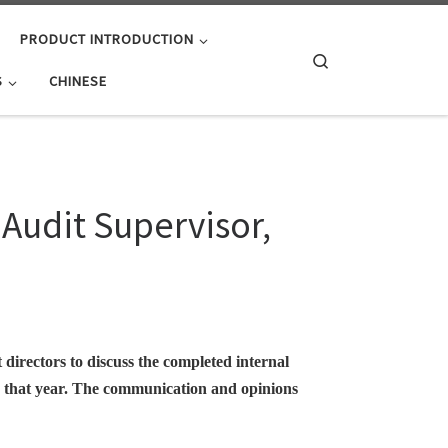
PRODUCT INTRODUCTION
Search
S
CHINESE
Audit Supervisor,
 directors to discuss the completed internal
or that year. The communication and opinions