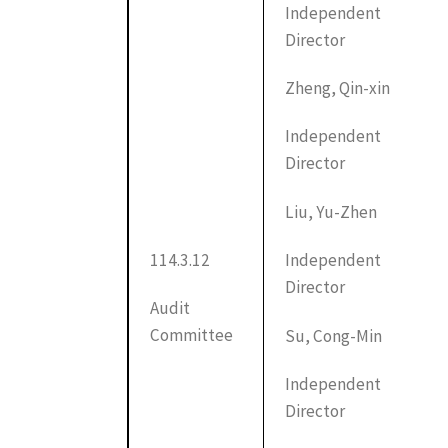
Independent
Director
Zheng, Qin-xin
Independent
Director
Liu, Yu-Zhen
114.3.12
Independent
Director
Audit
Committee
Su, Cong-Min
Independent
Director