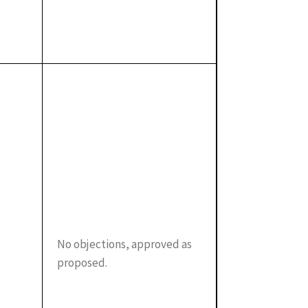
No objections, approved as
proposed.