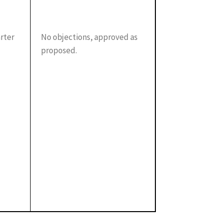
arter
No objections, approved as
proposed.