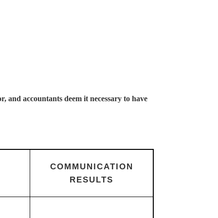
or, and accountants deem it necessary to have
COMMUNICATION
RESULTS