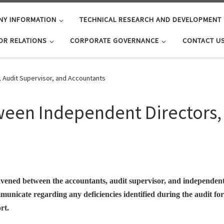
NY INFORMATION
TECHNICAL RESEARCH AND DEVELOPMENT
OR RELATIONS
CORPORATE GOVERNANCE
CONTACT U
Audit Supervisor, and Accountants
en Independent Directors, 
convened between the accountants, audit supervisor, and independent
mmunicate regarding any deficiencies identified during the audit f
rt.