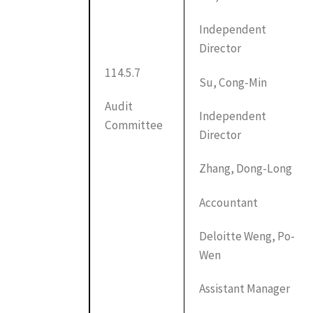
Independent
Director
114.5.7
Su, Cong-Min
Audit
Independent
Committee
Director
Zhang, Dong-Long
Accountant
Deloitte Weng, Po-
Wen
Assistant Manager