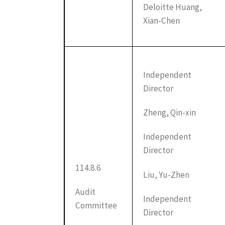
Deloitte Huang,
Xian-Chen
Independent
Director
Zheng, Qin-xin
Independent
Director
114.8.6
Liu, Yu-Zhen
Audit
Independent
Committee
Director