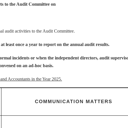
rts to the Audit Committee on
 audit activities to the Audit Committee.
t least once a year to report on the annual audit results.
bnormal incidents or when the independent directors, audit supervis
onvened on an ad-hoc basis.
and Accountants in the Year 2025.
COMMUNICATION MATTERS