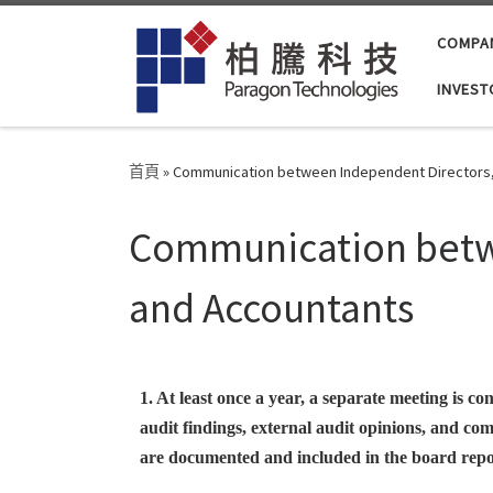
Skip to content
COMPA
INVEST
首頁
»
Communication between Independent Directors, 
Communication betwe
and Accountants
1. At least once a year, a separate meeting is 
audit findings, external audit opinions, and co
are documented and included in the board repo