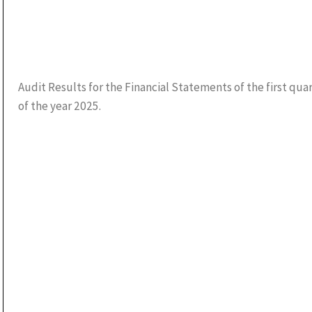
Audit Results for the Financial Statements of the first qua
of the year 2025.