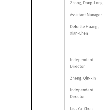
Zhang, Dong-Long
Assistant Manager
Deloitte Huang,
Xian-Chen
Independent
Director
Zheng, Qin-xin
Independent
Director
Liu, Yu-Zhen