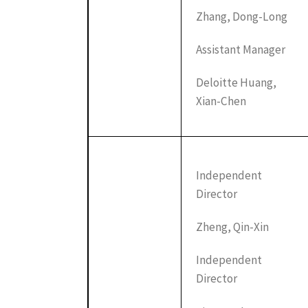
Zhang, Dong-Long
Assistant Manager
Deloitte Huang,
Xian-Chen
Independent
Director
Zheng, Qin-Xin
Independent
Director