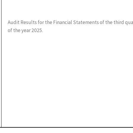
Audit Results for the Financial Statements of the third qu
of the year 2025.