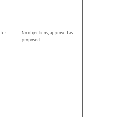
rter
No objections, approved as
proposed.