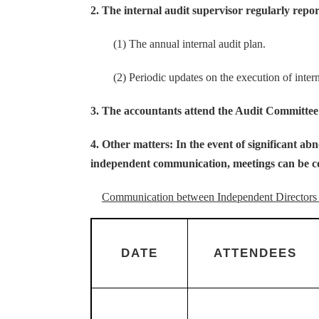
2. The internal audit supervisor regularly repo
(1) The annual internal audit plan.
(2) Periodic updates on the execution of internal
3. The accountants attend the Audit Committee a
4. Other matters: In the event of significant a
independent communication, meetings can be c
Communication between Independent Directors 
DATE
ATTENDEES