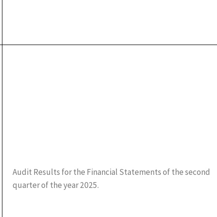
Audit Results for the Financial Statements of the second
quarter of the year 2025.