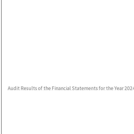
Audit Results of the Financial Statements for the Year 202