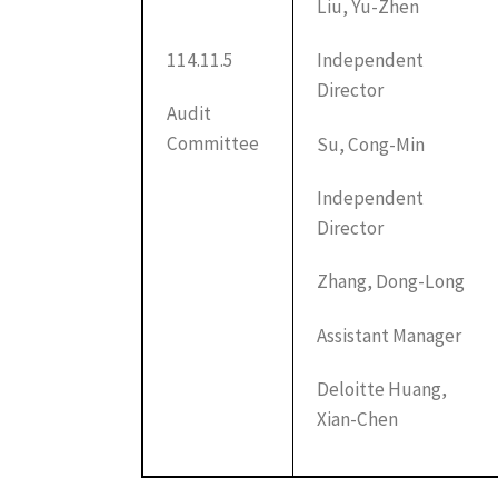
Liu, Yu-Zhen
114.11.5
Independent
Director
Audit
Committee
Su, Cong-Min
Independent
Director
Zhang, Dong-Long
Assistant Manager
Deloitte Huang,
Xian-Chen