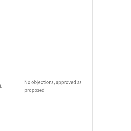
No objections, approved as
4.
proposed.