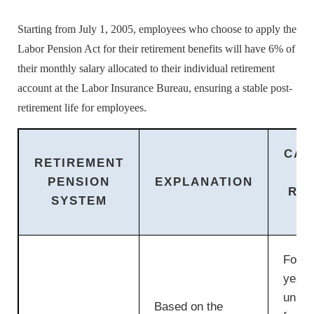
Starting from July 1, 2005, employees who choose to apply the
Labor Pension Act for their retirement benefits will have 6% of
their monthly salary allocated to their individual retirement
account at the Labor Insurance Bureau, ensuring a stable post-
retirement life for employees.
CAL
RETIREMENT
PENSION
EXPLANATION
RE
SYSTEM
P
For th
years
units
Based on the