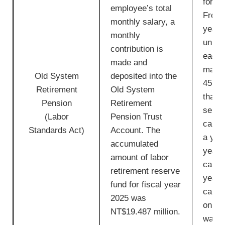
for e
employee’s total
From 
monthly salary, a
year 
monthly
unit i
contribution is
each 
made and
maxim
Old System
deposited into the
45 uni
Retirement
Old System
than h
Pension
Retirement
servic
(Labor
Pension Trust
calcu
Standards Act)
Account. The
a year
accumulated
year o
amount of labor
calcu
retirement reserve
year. 
fund for fiscal year
calcu
2025 was
on th
NT$19.487 million.
wage 