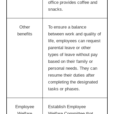
office provides coffee and
snacks.
Other
To ensure a balance
benefits
between work and quality of
life, employees can request
parental leave or other
types of leave without pay
based on their family or
personal needs. They can
resume their duties after
completing the designated
tasks or phases.
Employee
Establish Employee
Welfare
Welfare Committee that