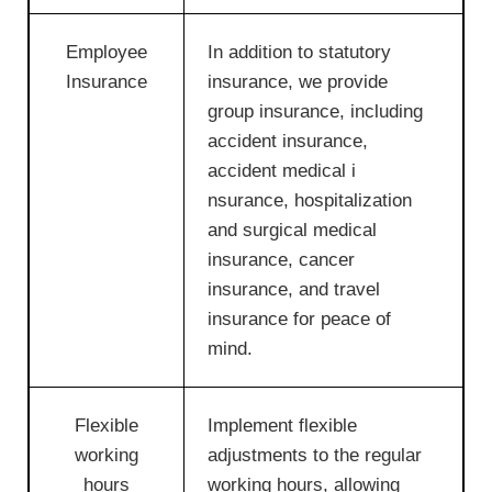
Employee
In addition to statutory
Insurance
insurance, we provide
group insurance, including
accident insurance,
accident medical i
nsurance, hospitalization
and surgical medical
insurance, cancer
insurance, and travel
insurance for peace of
mind.
Flexible
Implement flexible
working
adjustments to the regular
hours
working hours, allowing