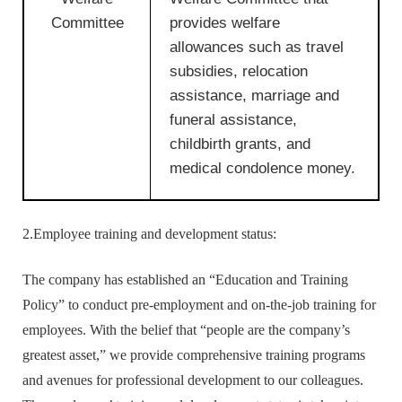
Committee
provides welfare
allowances such as travel
subsidies, relocation
assistance, marriage and
funeral assistance,
childbirth grants, and
medical condolence money.
2.Employee training and development status:
The company has established an “Education and Training
Policy” to conduct pre-employment and on-the-job training for
employees. With the belief that “people are the company’s
greatest asset,” we provide comprehensive training programs
and avenues for professional development to our colleagues.