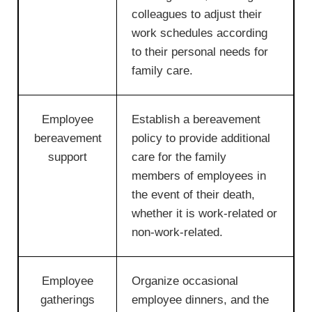
colleagues to adjust their
work schedules according
to their personal needs for
family care.
Employee
Establish a bereavement
bereavement
policy to provide additional
support
care for the family
members of employees in
the event of their death,
whether it is work-related or
non-work-related.
Employee
Organize occasional
gatherings
employee dinners, and the