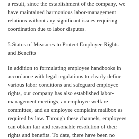
a result, since the establishment of the company, we
have maintained harmonious labor-management
relations without any significant issues requiring
coordination due to labor disputes.
5.Status of Measures to Protect Employee Rights
and Benefits
In addition to formulating employee handbooks in
accordance with legal regulations to clearly define
various labor conditions and safeguard employee
rights, our company has also established labor-
management meetings, an employee welfare
committee, and an employee complaint mailbox as
required by law. Through these channels, employees
can obtain fair and reasonable resolution of their
rights and benefits. To date, there have been no