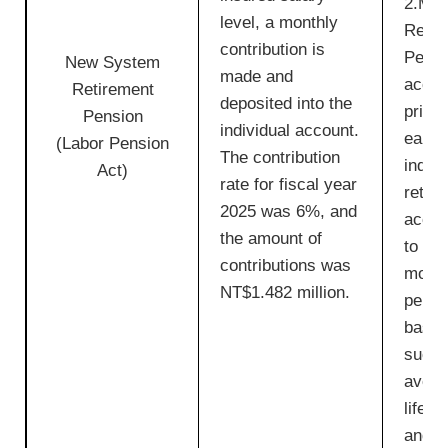
2.Mon
level, a monthly
Retir
contribution is
Pensi
New System
made and
accum
Retirement
deposited into the
princ
Pension
individual account.
earni
(Labor Pension
The contribution
indivi
Act)
rate for fiscal year
retir
2025 was 6%, and
accou
the amount of
to cal
contributions was
month
NT$1.482 million.
pensi
based
such 
avera
life 
and in