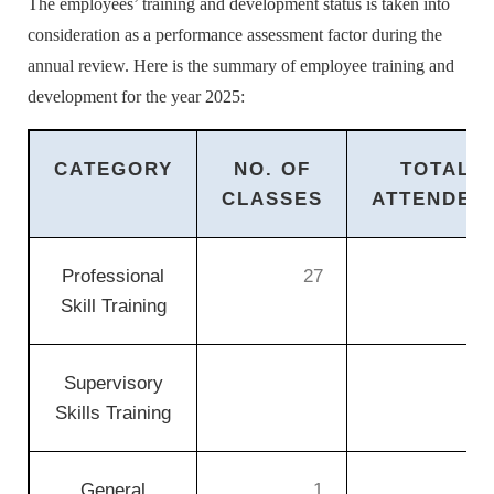
The employees’ training and development status is taken into
consideration as a performance assessment factor during the
annual review. Here is the summary of employee training and
development for the year 2025:
CATEGORY
NO. OF
TOTAL
CLASSES
ATTENDEE
Professional
27
3
Skill Training
Supervisory
Skills Training
General
1