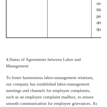
using
life t
pensi
disbu
quarte
4.Status of Agreements between Labor and
Management
To foster harmonious labor-management relations,
our company has established labor-management
meetings and channels for employee complaints,
such as an employee complaint mailbox, to ensure
smooth communication for employee grievances. As