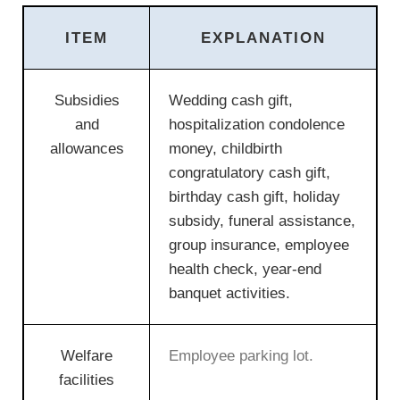
ITEM
EXPLANATION
Subsidies
Wedding cash gift,
and
hospitalization condolence
allowances
money, childbirth
congratulatory cash gift,
birthday cash gift, holiday
subsidy, funeral assistance,
group insurance, employee
health check, year-end
banquet activities.
Welfare
Employee parking lot.
facilities