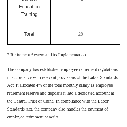
Education
Training
Total
28
4
3.Retirement System and its Implementation
The company has established employee retirement regulations
in accordance with relevant provisions of the Labor Standards
Act. It allocates 4% of the total monthly salary as employee
retirement reserve and deposits it into a dedicated account at
the Central Trust of China. In compliance with the Labor
Standards Act, the company also handles the payment of
employee retirement benefits.