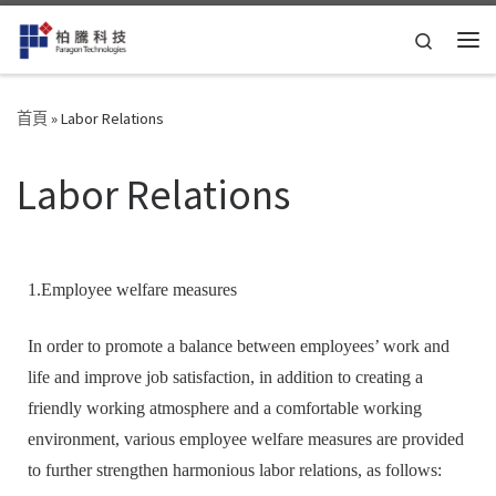
Skip to content
Search
首頁
»
Labor Relations
Labor Relations
1.Employee welfare measures
In order to promote a balance between employees’ work and
life and improve job satisfaction, in addition to creating a
friendly working atmosphere and a comfortable working
environment, various employee welfare measures are provided
to further strengthen harmonious labor relations, as follows: