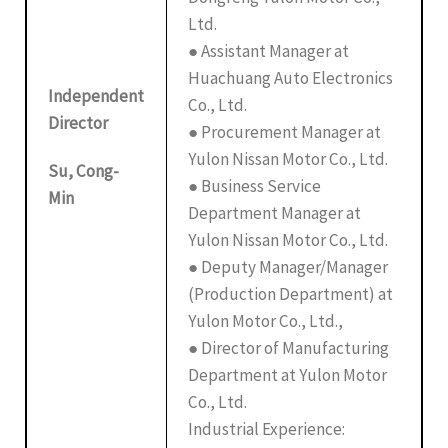
Ltd.
● Assistant Manager at
Huachuang Auto Electronics
Independent
Co., Ltd.
Director
● Procurement Manager at
Yulon Nissan Motor Co., Ltd.
Su, Cong-
● Business Service
Min
Department Manager at
Yulon Nissan Motor Co., Ltd.
● Deputy Manager/Manager
(Production Department) at
Yulon Motor Co., Ltd.,
● Director of Manufacturing
Department at Yulon Motor
Co., Ltd.
Industrial Experience: