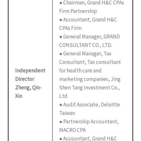
● Chairman, Grand H&C CPAs
Firm Partnership
● Accountant, Grand H&C
CPAs Firm
● General Manager, GRAND
CONSULTANT CO., LTD.
● General Manager, Tax
Consultant, Tax consultant
Independent
for health care and
Director
marketing companies, Jing
Zheng, Qin-
Shen Tang Investment Co.,
Xin
Ltd.
● Audit Associate, Deloitte
Taiwan
● Partnership Accountant,
MACRO CPA
● Accountant, Grand H&C