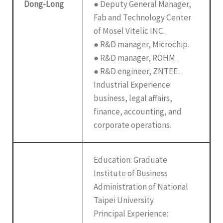
Dong-Long
● Deputy General Manager,
Fab and Technology Center
of Mosel Vitelic INC.
● R&D manager, Microchip.
● R&D manager, ROHM.
● R&D engineer, ZNTEE .
Industrial Experience:
business, legal affairs,
finance, accounting, and
corporate operations.
Education: Graduate
Institute of Business
Administration of National
Taipei University
Principal Experience: