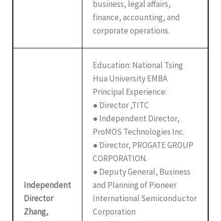
business, legal affairs,
finance, accounting, and
corporate operations.
Education: National Tsing
Hua University EMBA
Principal Experience:
● Director ,TITC
● Independent Director,
ProMOS Technologies Inc.
● Director, PROGATE GROUP
CORPORATION.
● Deputy General, Business
Independent
and Planning of Pioneer
Director
International Semiconductor
Zhang,
Corporation