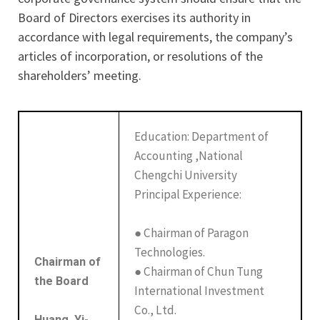
Board of Directors exercises its authority in
accordance with legal requirements, the company’s
articles of incorporation, or resolutions of the
shareholders’ meeting.
Education: Department of
Accounting ,National
Chengchi University
Principal Experience:
● Chairman of Paragon
Technologies.
Chairman of
● Chairman of Chun Tung
the Board
International Investment
Co., Ltd.
Huang, Yi-