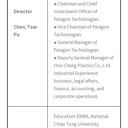
● Chairman and Chief
Investment Officer of
Director
Paragon Technologies.
● Vice Chairman of Paragon
Chen, Tsai-
Technologies.
Pu
● General Manager of
Paragon Technologies.
● Deputy General Manager of
Hsin Chang Plastics Co., Ltd.
Industrial Experience:
business, legal affairs,
finance, accounting, and
corporate operations.
Education: EMBA, National
Chiao Tung University.