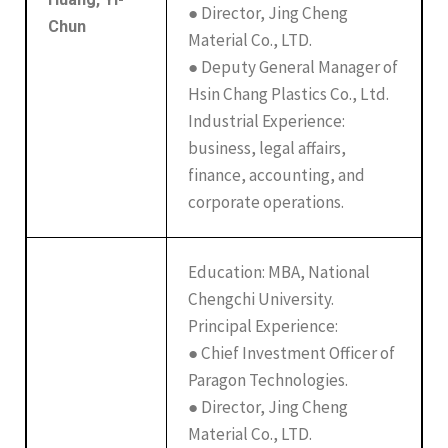
● Director, Jing Cheng
Chun
Material Co., LTD.
● Deputy General Manager of
Hsin Chang Plastics Co., Ltd.
Industrial Experience:
business, legal affairs,
finance, accounting, and
corporate operations.
Education: MBA, National
Chengchi University.
Principal Experience:
● Chief Investment Officer of
Paragon Technologies.
● Director, Jing Cheng
Material Co., LTD.