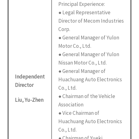
Principal Experience:
● Legal Representative
Director of Mecom Industries
Corp.
● General Manager of Yulon
Motor Co., Ltd.
● General Manager of Yulon
Nissan Motor Co., Ltd.
● General Manager of
Independent
Huachuang Auto Electronics
Director
Co., Ltd.
● Chairman of the Vehicle
Liu, Yu-Zhen
Association
● Vice Chairman of
Huachuang Auto Electronics
Co., Ltd.
● Chairman of Yueki