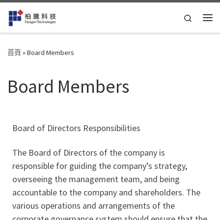
Skip to content
Search
首頁
»
Board Members
Board Members
Board of Directors Responsibilities
The Board of Directors of the company is
responsible for guiding the company’s strategy,
overseeing the management team, and being
accountable to the company and shareholders. The
various operations and arrangements of the
corporate governance system should ensure that the