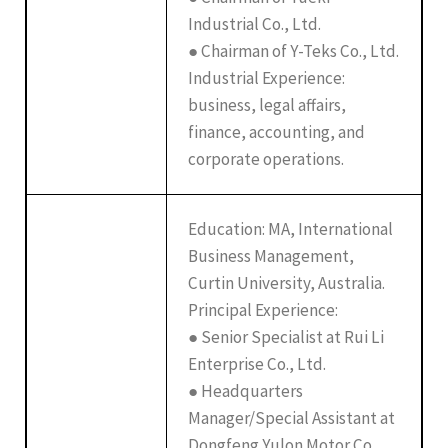
Industrial Co., Ltd.
● Chairman of Y-Teks Co., Ltd.
Industrial Experience:
business, legal affairs,
finance, accounting, and
corporate operations.
Education: MA, International
Business Management,
Curtin University, Australia.
Principal Experience:
● Senior Specialist at Rui Li
Enterprise Co., Ltd.
● Headquarters
Manager/Special Assistant at
Dongfeng Yulon Motor Co.,