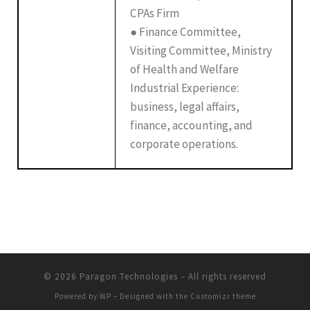
CPAs Firm
● Finance Committee,
Visiting Committee, Ministry
of Health and Welfare
Industrial Experience:
business, legal affairs,
finance, accounting, and
corporate operations.
© 2026
Paragon Technologies
– All rights reserved
Powered by
WP
– Designed with the
Customizr theme