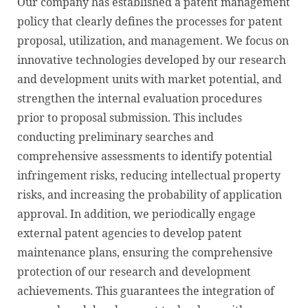
Our company has established a patent management
policy that clearly defines the processes for patent
proposal, utilization, and management. We focus on
innovative technologies developed by our research
and development units with market potential, and
strengthen the internal evaluation procedures
prior to proposal submission. This includes
conducting preliminary searches and
comprehensive assessments to identify potential
infringement risks, reducing intellectual property
risks, and increasing the probability of application
approval. In addition, we periodically engage
external patent agencies to develop patent
maintenance plans, ensuring the comprehensive
protection of our research and development
achievements. This guarantees the integration of