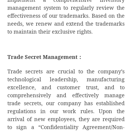
management system to regularly review the
effectiveness of our trademarks. Based on the
needs, we renew and extend the trademarks
to maintain their exclusive rights.
Trade Secret Management
：
Trade secrets are crucial to the company’s
technological leadership, manufacturing
excellence, and customer trust, and to
comprehensively and effectively manage
trade secrets, our company has established
regulations in our work rules. Upon the
arrival of new employees, they are required
to sign a “Confidentiality Agreement/Non-