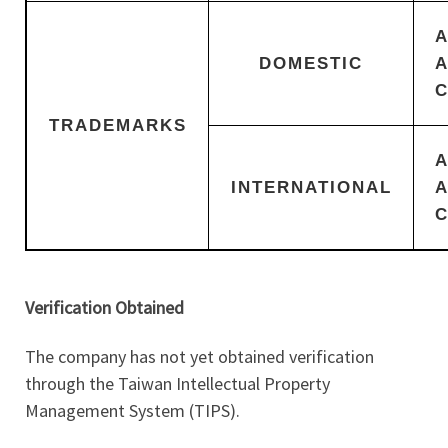
DOMESTIC
TRADEMARKS
INTERNATIONAL
Verification Obtained
The company has not yet obtained verification
through the Taiwan Intellectual Property
Management System (TIPS).