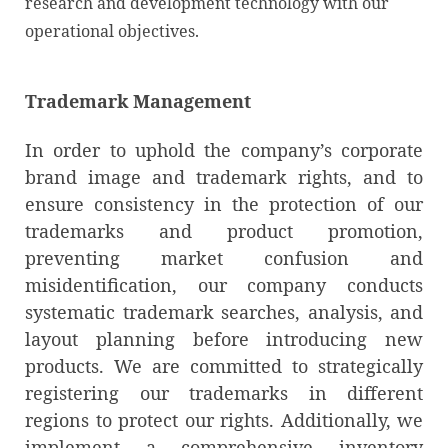
research and development technology with our
operational objectives.
Trademark Management
In order to uphold the company’s corporate
brand image and trademark rights, and to
ensure consistency in the protection of our
trademarks and product promotion,
preventing market confusion and
misidentification, our company conducts
systematic trademark searches, analysis, and
layout planning before introducing new
products. We are committed to strategically
registering our trademarks in different
regions to protect our rights. Additionally, we
implement a comprehensive inventory