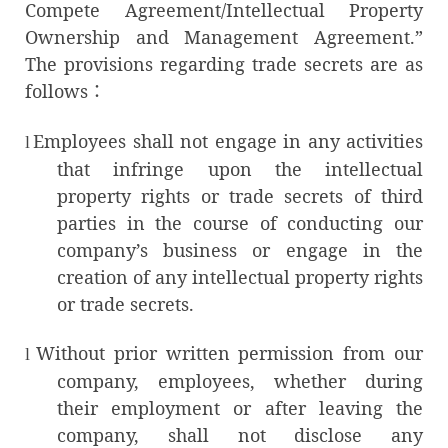
Compete Agreement/Intellectual Property
Ownership and Management Agreement.”
The provisions regarding trade secrets are as
follows：
Employees shall not engage in any activities
l
that infringe upon the intellectual
property rights or trade secrets of third
parties in the course of conducting our
company’s business or engage in the
creation of any intellectual property rights
or trade secrets.
Without prior written permission from our
l
company, employees, whether during
their employment or after leaving the
company, shall not disclose any