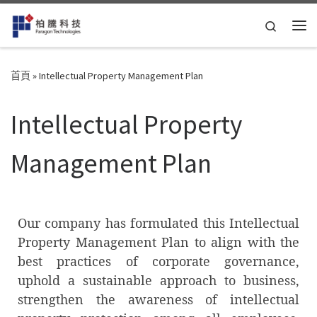
Skip to content
Search
首頁
»
Intellectual Property Management Plan
Intellectual Property
Management Plan
Our company has formulated this Intellectual
Property Management Plan to align with the
best practices of corporate governance,
uphold a sustainable approach to business,
strengthen the awareness of intellectual