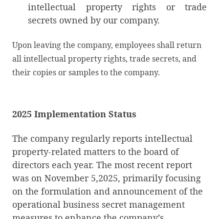
intellectual property rights or trade
secrets owned by our company.
Upon leaving the company, employees shall return
all intellectual property rights, trade secrets, and
their copies or samples to the company.
2025 Implementation
Status
The company regularly reports intellectual
property-related matters to the board of
directors each year. The most recent report
was on November 5,2025, primarily focusing
on the formulation and announcement of the
operational business secret management
measures to enhance the company’s