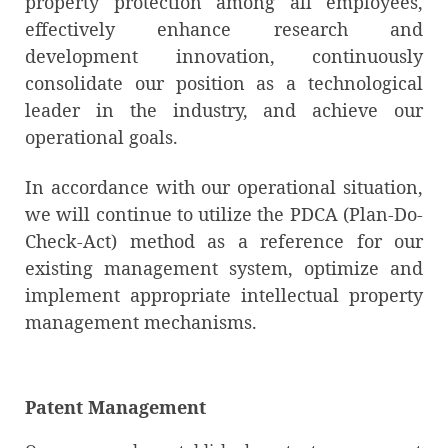
property protection among all employees,
effectively enhance research and
development innovation, continuously
consolidate our position as a technological
leader in the industry, and achieve our
operational goals.
In accordance with our operational situation,
we will continue to utilize the PDCA (Plan-Do-
Check-Act) method as a reference for our
existing management system, optimize and
implement appropriate intellectual property
management mechanisms.
Patent Management