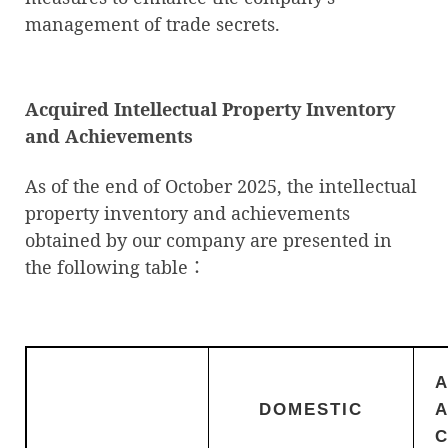
management of trade secrets.
Acquired Intellectual Property Inventory
and Achievements
As of the end of October 2025, the intellectual
property inventory and achievements
obtained by our company are presented in
the following table：
DOMESTIC