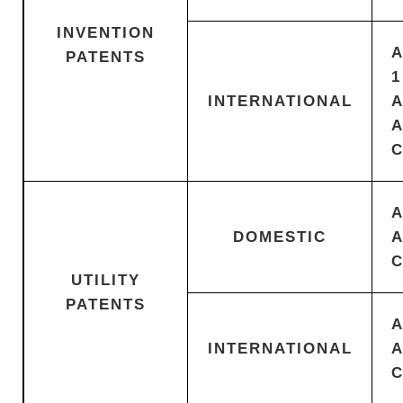
INVENTION
PATENTS
1
INTERNATIONAL
DOMESTIC
UTILITY
PATENTS
INTERNATIONAL