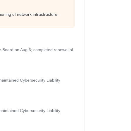
ening of network infrastructure
e Board on Aug 6; completed renewal of
aintained Cybersecurity Liability
aintained Cybersecurity Liability