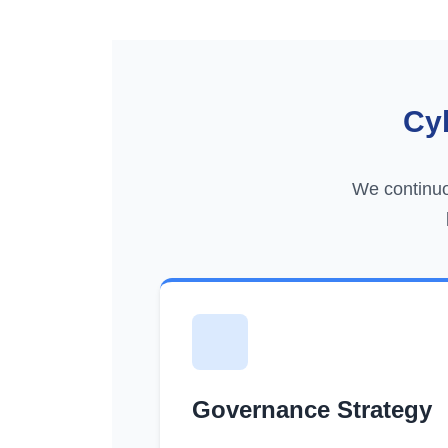
Cy
We continuo
Governance Strategy