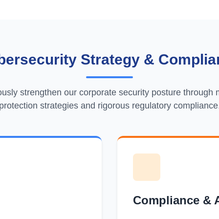
bersecurity Strategy & Complia
usly strengthen our corporate security posture through m
protection strategies and rigorous regulatory compliance
Compliance & 