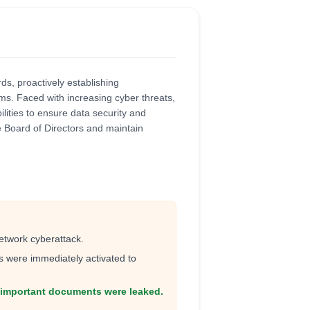
s, proactively establishing
s. Faced with increasing cyber threats,
lities to ensure data security and
e Board of Directors and maintain
etwork cyberattack.
were immediately activated to
r important documents were leaked.