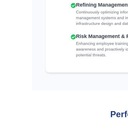
Refining Managemen
Continuously optimizing info
management systems and imp
infrastructure design and dat
Risk Management & 
Enhancing employee training 
awareness and proactively id
potential threats.
Per