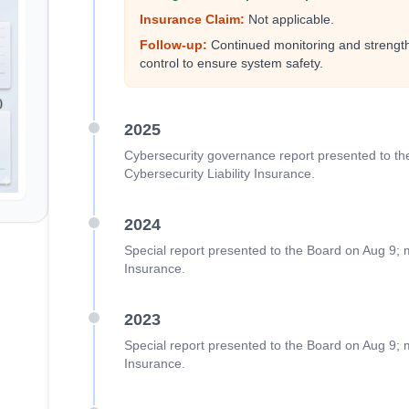
Insurance Claim:
Not applicable.
Follow-up:
Continued monitoring and strength
control to ensure system safety.
2025
Cybersecurity governance report presented to th
Cybersecurity Liability Insurance.
2024
Special report presented to the Board on Aug 9; m
Insurance.
2023
Special report presented to the Board on Aug 9; m
Insurance.