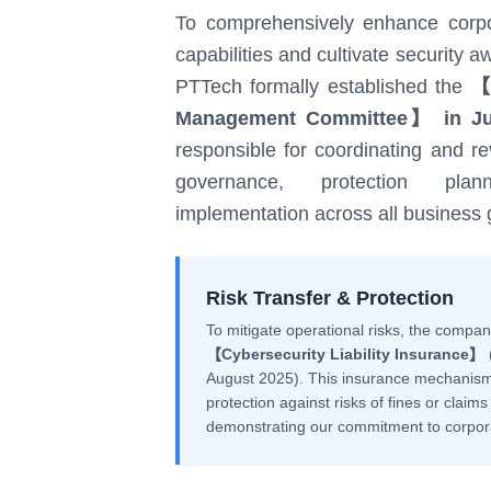
To comprehensively enhance corpo
capabilities and cultivate securit
PTTech formally established the
【I
Management Committee】 in Ju
responsible for coordinating and re
governance, protection plan
implementation across all business 
Risk Transfer & Protection
To mitigate operational risks, the compa
【Cybersecurity Liability Insurance】
(
August 2025). This insurance mechanism
protection against risks of fines or claim
demonstrating our commitment to corporat