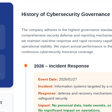
History of Cybersecurity Governance
The company adheres to the highest governance standard
comprehensive security defense and reporting mechanism
we maintain real-time response and rapid recovery capabi
operational stability. We report annual performance to th
continuous cybersecurity insurance coverage.
2026 – Incident Response
.
Event Date:
2026/01/27
Incident:
Information systems targeted by a n
Response:
defense and recovery mechanisms 
safeguard security.
t
Impact:
No personal data, trade secrets, o
No significant impact on operations.