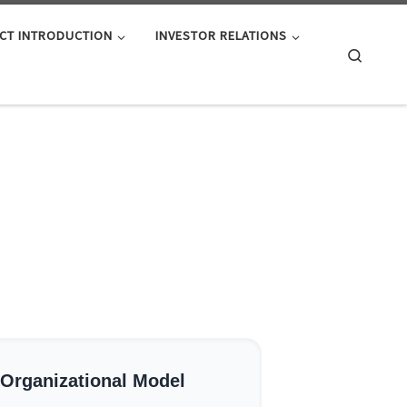
CT INTRODUCTION
INVESTOR RELATIONS
Search
 Organizational Model