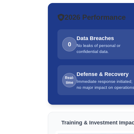
2026 Performance
Data Breaches
0
No leaks of personal or
confidential data.
Defense & Recovery
Real-
Immediate response initiated;
time
no major impact on operations
Training & Investment Impac