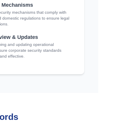
e Mechanisms
curity mechanisms that comply with
d domestic regulations to ensure legal
ions.
eview & Updates
wing and updating operational
sure corporate security standards
nd effective.
ords