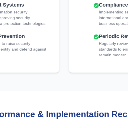
t Systems
Complianc
rmation security
Implementing se
roving security
international an
a protection technologies.
business operat
Prevention
Periodic R
to raise security
Regularly revie
entify and defend against
standards to en
remain modern a
formance & Implementation Rec