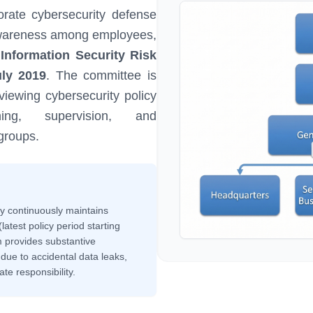
rate cybersecurity defense
y awareness among employees,
nformation Security Risk
ly 2019
. The committee is
viewing cybersecurity policy
ning, supervision, and
groups.
ny continuously maintains
latest policy period starting
 provides substantive
s due to accidental data leaks,
e responsibility.