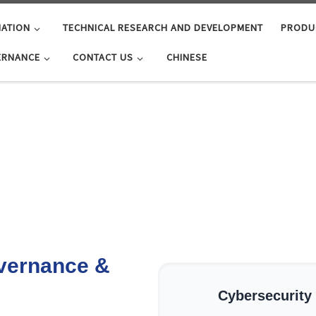
ATION
TECHNICAL RESEARCH AND DEVELOPMENT
PRODU
ERNANCE
CONTACT US
CHINESE
vernance &
Cybersecurity