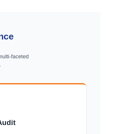
nce
ulti-faceted
.
Audit