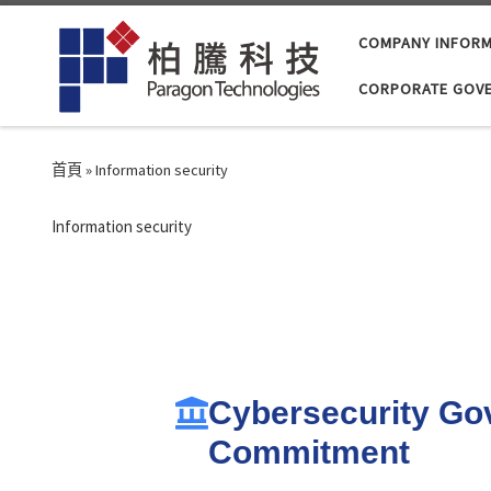
Skip to content
COMPANY INFORM
CORPORATE GOV
首頁
»
Information security
Information security
Cybersecurity Go
Commitment