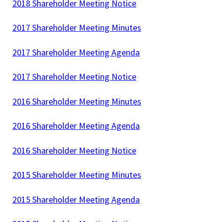
2018 Shareholder Meeting Notice
2017 Shareholder Meeting Minutes
2017 Shareholder Meeting Agenda
2017 Shareholder Meeting Notice
2016 Shareholder Meeting Minutes
2016 Shareholder Meeting Agenda
2016 Shareholder Meeting Notice
2015 Shareholder Meeting Minutes
2015 Shareholder Meeting Agenda