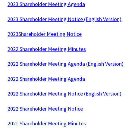
2023 Shareholder Meeting Agenda
2023 Shareholder Meeting Notice (English Version)
2023Shareholder Meeting Notice
2022 Shareholder Meeting Minutes
2022 Shareholder Meeting Agenda (English Version)
2022 Shareholder Meeting Agenda
2022 Shareholder Meeting Notice (English Version)
2022 Shareholder Meeting Notice
2021 Shareholder Meeting Minutes