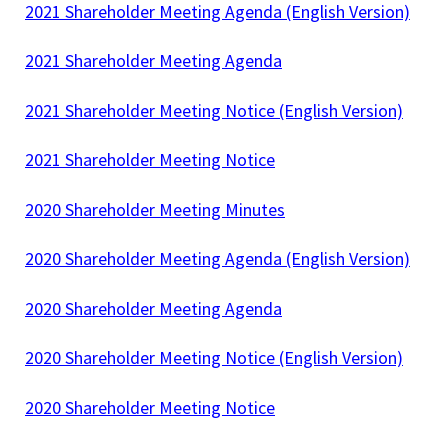
2021 Shareholder Meeting Agenda (English Version)
2021 Shareholder Meeting Agenda
2021 Shareholder Meeting Notice (English Version)
2021 Shareholder Meeting Notice
2020 Shareholder Meeting Minutes
2020 Shareholder Meeting Agenda (English Version)
2020 Shareholder Meeting Agenda
2020 Shareholder Meeting Notice (English Version)
2020 Shareholder Meeting Notice