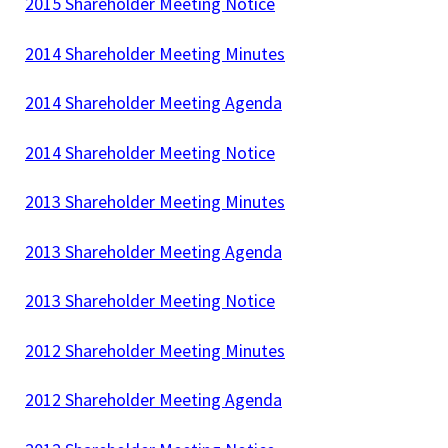
2015 Shareholder Meeting Notice
2014 Shareholder Meeting Minutes
2014 Shareholder Meeting Agenda
2014 Shareholder Meeting Notice
2013 Shareholder Meeting Minutes
2013 Shareholder Meeting Agenda
2013 Shareholder Meeting Notice
2012 Shareholder Meeting Minutes
2012 Shareholder Meeting Agenda