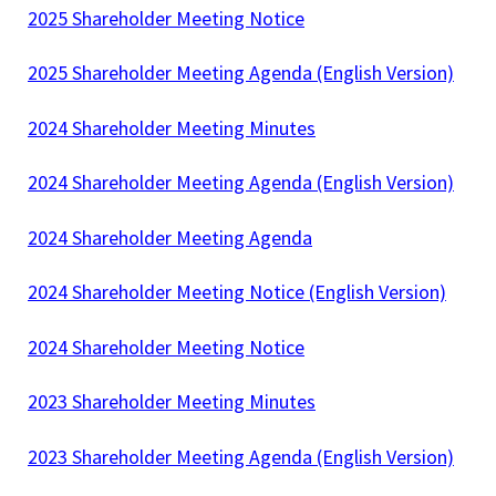
2025 Shareholder Meeting Notice
2025 Shareholder Meeting Agenda (English Version)
2024 Shareholder Meeting Minutes
2024 Shareholder Meeting Agenda (English Version)
2024 Shareholder Meeting Agenda
2024 Shareholder Meeting Notice (English Version)
2024 Shareholder Meeting Notice
2023 Shareholder Meeting Minutes
2023 Shareholder Meeting Agenda (English Version)