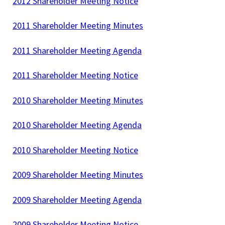
2012 Shareholder Meeting Notice
2011 Shareholder Meeting Minutes
2011 Shareholder Meeting Agenda
2011 Shareholder Meeting Notice
2010 Shareholder Meeting Minutes
2010 Shareholder Meeting Agenda
2010 Shareholder Meeting Notice
2009 Shareholder Meeting Minutes
2009 Shareholder Meeting Agenda
2009 Shareholder Meeting Notice