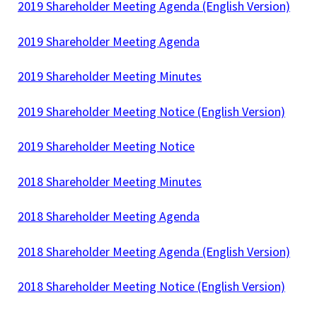
2019 Shareholder Meeting Agenda (English Version)
2019 Shareholder Meeting Agenda
2019 Shareholder Meeting Minutes
2019 Shareholder Meeting Notice (English Version)
2019 Shareholder Meeting Notice
2018 Shareholder Meeting Minutes
2018 Shareholder Meeting Agenda
2018 Shareholder Meeting Agenda (English Version)
2018 Shareholder Meeting Notice (English Version)