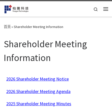
Skip to content
Search
首頁
»
Shareholder Meeting Information
Shareholder Meeting
Information
2026 Shareholder Meeting Notice
2026 Shareholder Meeting Agenda
2025 Shareholder Meeting Minutes