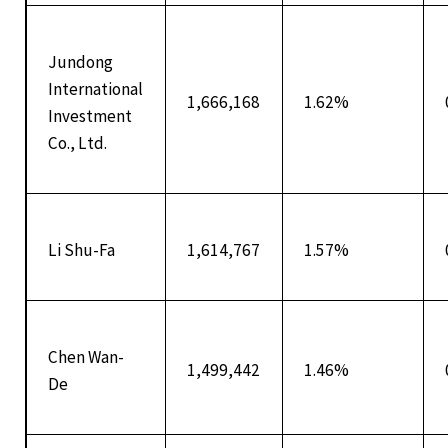
Jundong
International
1,666,168
1.62%
Investment
Co., Ltd.
Li Shu-Fa
1,614,767
1.57%
Chen Wan-
1,499,442
1.46%
De