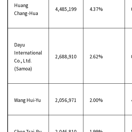
Huang
4,485,199
4.37%
Chang-Hua
Dayu
International
2,688,910
2.62%
Co., Ltd.
(Samoa)
Wang Hui-Yu
2,056,971
2.00%
Chen Tsai-Pu
2,046,810
1.99%