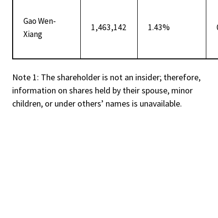
Gao Wen-
1,463,142
1.43%
Xiang
Note 1: The shareholder is not an insider; therefore,
information on shares held by their spouse, minor
children, or under others’ names is unavailable.