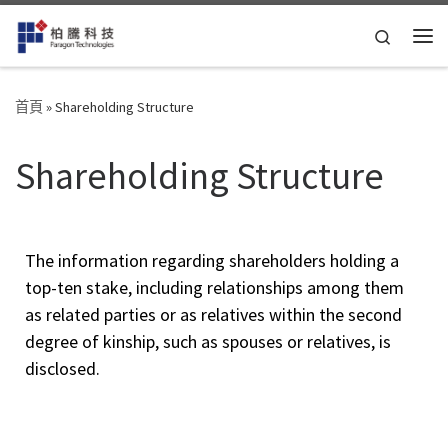
Skip to content
Search
首頁
»
Shareholding Structure
Shareholding Structure
The information regarding shareholders holding a
top-ten stake, including relationships among them
as related parties or as relatives within the second
degree of kinship, such as spouses or relatives, is
disclosed.