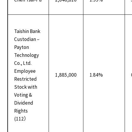
Taishin Bank
Custodian –
Payton
Technology
Co., Ltd.
Employee
1,885,000
1.84%
Restricted
Stock with
Voting &
Dividend
Rights
(112）