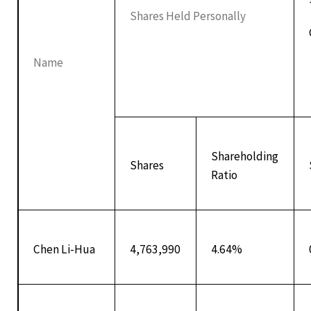
Shares Held Personally
Name
Shareholding
Shares
Ratio
Chen Li-Hua
4,763,990
4.64%