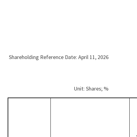
Shareholding Reference Date: April 11, 2026
Unit: Shares; %